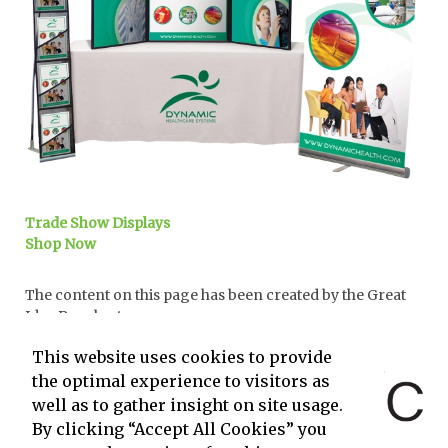
Trade Show Displays
Shop Now
The content on this page has been created by the Great
Idea People at
and powered by
This website uses cookies to provide
the optimal experience to visitors as
well as to gather insight on site usage.
By clicking “Accept All Cookies” you
.