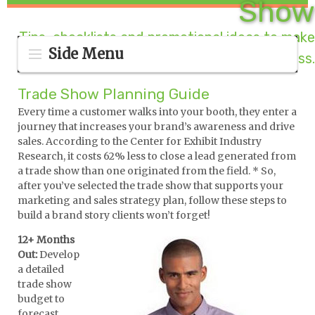
Show
Tips, checklists and promotional ideas to make
Side Menu
your booth a success.
Trade Show Planning Guide
Every time a customer walks into your booth, they enter a
journey that increases your brand’s awareness and drive
sales. According to the Center for Exhibit Industry
Research, it costs 62% less to close a lead generated from
a trade show than one originated from the field. * So,
after you’ve selected the trade show that supports your
marketing and sales strategy plan, follow these steps to
build a brand story clients won’t forget!
12+ Months
Out:
Develop
a detailed
trade show
budget to
forecast