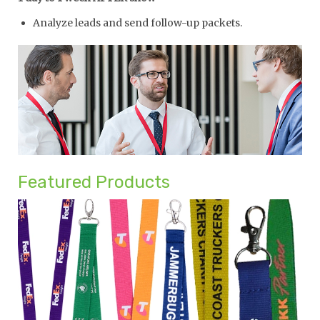
Analyze leads and send follow-up packets.
Featured Products