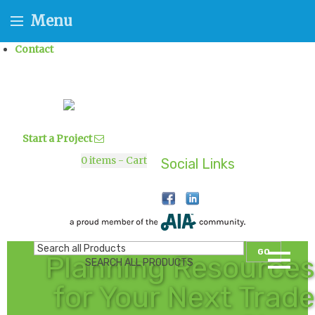
Menu
Contact
Start a Project
0
items - Cart
Social Links
GO
Planning Resources
SEARCH ALL PRODUCTS
for Your Next Trade