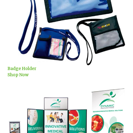
Badge Holder
Shop Now