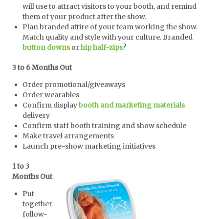
will use to attract visitors to your booth, and remind
them of your product after the show.
Plan branded attire of your team working the show.
Match quality and style with your culture. Branded
button downs
or
hip half-zips
?
3 to 6 Months Out
Order promotional/giveaways
Order wearables
Confirm display
booth and marketing materials
delivery
Confirm staff booth training and show schedule
Make travel arrangements
Launch pre-show marketing initiatives
1 to 3
Months Out
Put
together
follow-