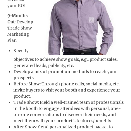
your ROI.
9-Months
Out
: Develop
Trade Show
Marketing
Plan
Specify
objectives to achieve show goals, e.g., product sales,
generated leads, publicity, etc.
Develop a mix of promotion methods to reach your
prospects.
Before Show: Through phone calls, social media, etc.
invite buyers to visit your booth and experience your
product.
Trade Show: Field a well-trained team of professionals
in the booth to engage attendees with personal, one-
on-one conversations to discover their needs, and
meet them with your product’s features/benefits.
After Show: Send personalized product packet to