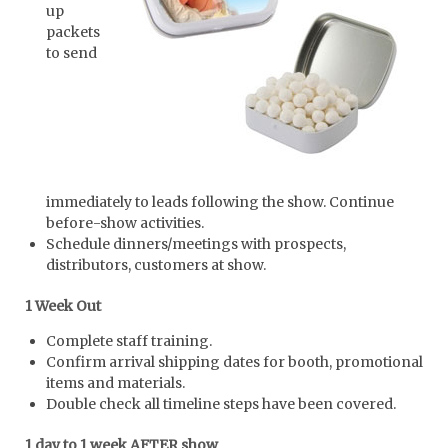
up
packets
to send
immediately to leads following the show. Continue
before-show activities.
Schedule dinners/meetings with prospects,
distributors, customers at show.
1 Week Out
Complete staff training.
Confirm arrival shipping dates for booth, promotional
items and materials.
Double check all timeline steps have been covered.
1 day to 1 week AFTER show