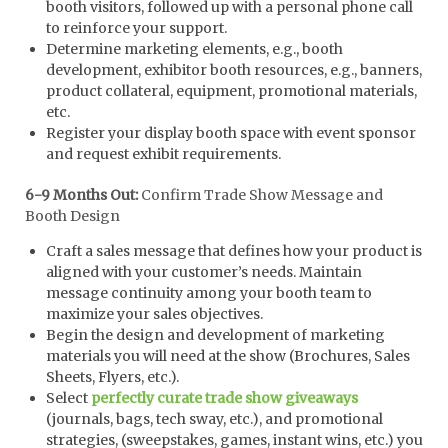
booth visitors, followed up with a personal phone call
to reinforce your support.
Determine marketing elements, e.g., booth
development, exhibitor booth resources, e.g., banners,
product collateral, equipment, promotional materials,
etc.
Register your display booth space with event sponsor
and request exhibit requirements.
6-9 Months Out:
Confirm Trade Show Message and
Booth Design
Craft a sales message that defines how your product is
aligned with your customer’s needs. Maintain
message continuity among your booth team to
maximize your sales objectives.
Begin the design and development of marketing
materials you will need at the show (Brochures, Sales
Sheets, Flyers, etc.).
Select
perfectly curate trade show giveaways
(journals, bags, tech sway, etc.), and promotional
strategies, (sweepstakes, games, instant wins, etc.) you