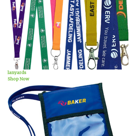
lanyards
Shop Now