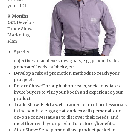
your ROI.
9-Months
Out
: Develop
Trade Show
Marketing
Plan
Specify
objectives to achieve show goals, e.g., product sales,
generated leads, publicity, etc.
Develop a mix of promotion methods to reach your
prospects.
Before Show: Through phone calls, social media, etc.
invite buyers to visit your booth and experience your
product.
Trade Show: Field a well-trained team of professionals
in the booth to engage attendees with personal, one-
on-one conversations to discover their needs, and
meet them with your product’s features/benefits.
After Show: Send personalized product packet to