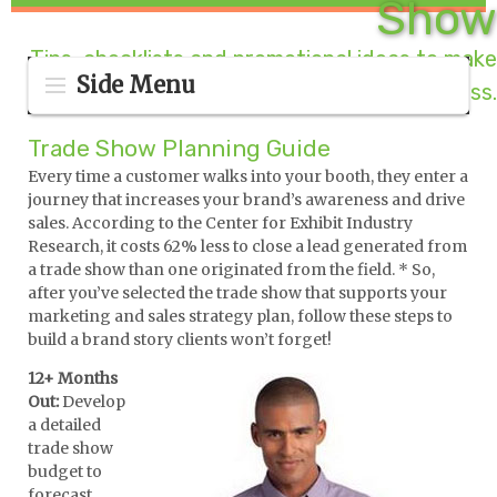
Show
Tips, checklists and promotional ideas to make
Side Menu
your booth a success.
Trade Show Planning Guide
Every time a customer walks into your booth, they enter a
journey that increases your brand’s awareness and drive
sales. According to the Center for Exhibit Industry
Research, it costs 62% less to close a lead generated from
a trade show than one originated from the field. * So,
after you’ve selected the trade show that supports your
marketing and sales strategy plan, follow these steps to
build a brand story clients won’t forget!
12+ Months
Out:
Develop
a detailed
trade show
budget to
forecast