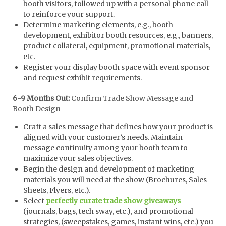
booth visitors, followed up with a personal phone call
to reinforce your support.
Determine marketing elements, e.g., booth
development, exhibitor booth resources, e.g., banners,
product collateral, equipment, promotional materials,
etc.
Register your display booth space with event sponsor
and request exhibit requirements.
6-9 Months Out:
Confirm Trade Show Message and
Booth Design
Craft a sales message that defines how your product is
aligned with your customer’s needs. Maintain
message continuity among your booth team to
maximize your sales objectives.
Begin the design and development of marketing
materials you will need at the show (Brochures, Sales
Sheets, Flyers, etc.).
Select
perfectly curate trade show giveaways
(journals, bags, tech sway, etc.), and promotional
strategies, (sweepstakes, games, instant wins, etc.) you