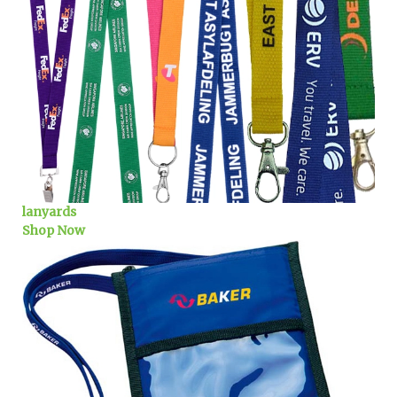
lanyards
Shop Now