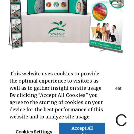
Trade Show Displays
Shop Now
This website uses cookies to provide
the optimal experience to visitors as
well as to gather insight on site usage.
The content on this page has been created by the Great
Idea People at
By clicking “Accept All Cookies” you
agree to the storing of cookies on your
and powered by
device for the best performance of this
website and to analyze site usage.
Accept All
.
Cookies Settings