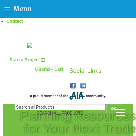
Menu
Contact
Start a Project
0
items - Cart
Social Links
GO
Planning Resources
SEARCH ALL PRODUCTS
for Your Next Trade