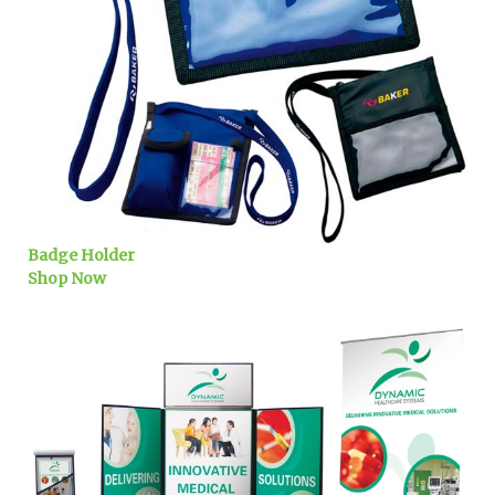
Badge Holder
Shop Now