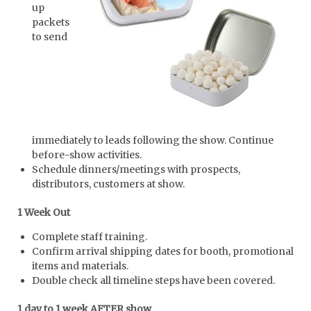
up
packets
to send
immediately to leads following the show. Continue
before-show activities.
Schedule dinners/meetings with prospects,
distributors, customers at show.
1 Week Out
Complete staff training.
Confirm arrival shipping dates for booth, promotional
items and materials.
Double check all timeline steps have been covered.
1 day to 1 week AFTER show