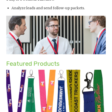
Analyze leads and send follow-up packets.
Featured Products