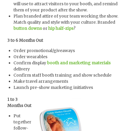
will use to attract visitors to your booth, and remind
them of your product after the show.
Plan branded attire of your team working the show.
Match quality and style with your culture. Branded
button downs
or
hip half-zips
?
3 to 6 Months Out
Order promotional/giveaways
Order wearables
Confirm display
booth and marketing materials
delivery
Confirm staff booth training and show schedule
Make travel arrangements
Launch pre-show marketing initiatives
1 to 3
Months Out
Put
together
follow-