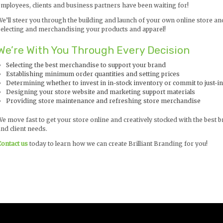
employees, clients and business partners have been waiting for!
We’ll steer you through the building and launch of your own online store an
selecting and merchandising your products and apparel!
We’re With You Through Every Decision
Selecting the best merchandise to support your brand
Establishing minimum order quantities and setting prices
Determining whether to invest in in-stock inventory or commit to just-i
Designing your store website and marketing support materials
Providing store maintenance and refreshing store merchandise
We move fast to get your store online and creatively stocked with the bes
nd client needs.
Contact us
today to learn how we can create Brilliant Branding for you!