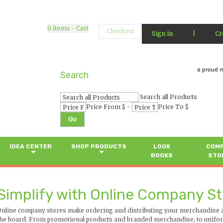
0
items - Cart
Checkout
Sign in
|
Cr
Search
Search all Products
-
Price From $
Price To $
Go
IDEA CENTER
SHOP PRODUCTS
LOOK
COM
BOOKS
STO
Simplify with Online Company S
Online company stores make ordering and distributing your merchandise a 
the board. From promotional products and branded merchandise, to uniform