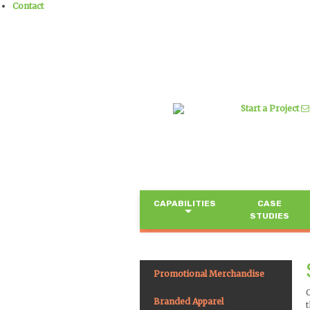
Contact
Start a Project
CAPABILITIES
CASE
STUDIES
Promotional Merchandise
Branded Apparel