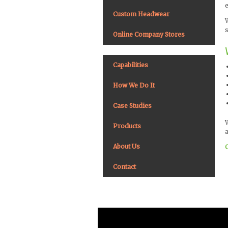
Custom Headwear
Online Company Stores
Capabilities
How We Do It
Case Studies
Products
a
About Us
Contact