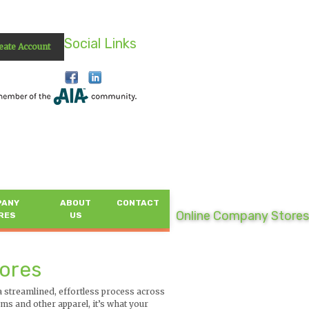
Social Links
eate Account
PANY
ABOUT
CONTACT
Online Company Stores
RES
US
tores
streamlined, effortless process across
s and other apparel, it’s what your