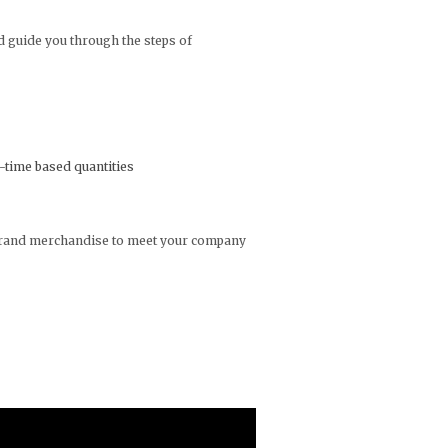
d guide you through the steps of
n-time based quantities
t brand merchandise to meet your company