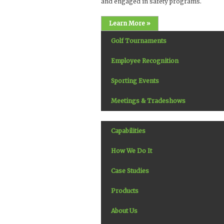
and engaged in safety programs.
Learn More »
Golf Tournaments
Employee Recognition
Sporting Events
Meetings & Tradeshows
Capabilities
How We Do It
Case Studies
Products
About Us