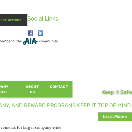
Social Links
eate Account
PANY
ABOUT
CONTACT
Keep It Safe
RES
US
NY, AND REWARD PROGRAMS KEEP IT TOP OF MIND.
Learn More »
evements for larger company-wide