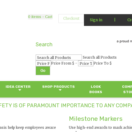
0
items - Cart
Checkout
Sign in
|
Cr
Search
Search all Products
-
Price From $
Price To $
Go
IDEA CENTER
SHOP PRODUCTS
LOOK
COM
BOOKS
STO
ETY IS OF PARAMOUNT IMPORTANCE TO ANY COMPA
Milestone Markers
basis help keep employees aware
Use high-end awards to mark achi