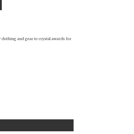
 clothing and gear to crystal awards for