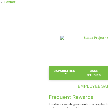
Contact
Start a Project
CAPABILITIES
CASE
STUDIES
EMPLOYEE SAF
Frequent Rewards
Smaller rewards given out on a regular 