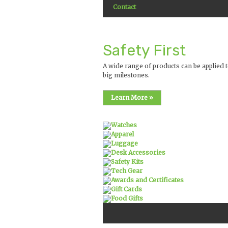
Contact
Safety First
A wide range of products can be applied t
big milestones.
Learn More »
Watches
Apparel
Luggage
Desk Accessories
Safety Kits
Tech Gear
Awards and Certificates
Gift Cards
Food Gifts