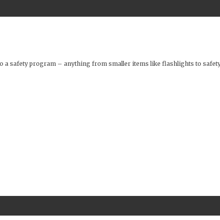
o a safety program – anything from smaller items like flashlights to safety