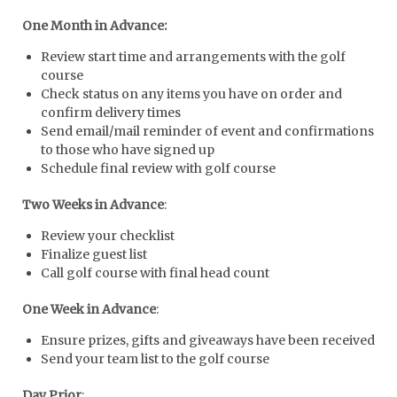
One Month in Advance:
Review start time and arrangements with the golf
course
Check status on any items you have on order and
confirm delivery times
Send email/mail reminder of event and confirmations
to those who have signed up
Schedule final review with golf course
Two Weeks in Advance
:
Review your checklist
Finalize guest list
Call golf course with final head count
One Week in Advance
:
Ensure prizes, gifts and giveaways have been received
Send your team list to the golf course
Day Prior
: