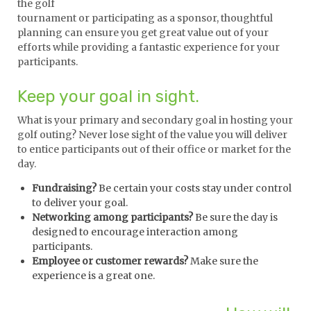
the golf
tournament or participating as a sponsor, thoughtful
planning can ensure you get great value out of your
efforts while providing a fantastic experience for your
participants.
Keep your goal in sight.
What is your primary and secondary goal in hosting your
golf outing? Never lose sight of the value you will deliver
to entice participants out of their office or market for the
day.
Fundraising?
Be certain your costs stay under control
to deliver your goal.
Networking among participants?
Be sure the day is
designed to encourage interaction among
participants.
Employee or customer rewards?
Make sure the
experience is a great one.