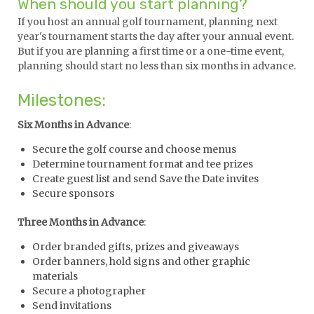
When should you start planning?
If you host an annual golf tournament, planning next
year's tournament starts the day after your annual event.
But if you are planning a first time or a one-time event,
planning should start no less than six months in advance.
Milestones:
Six Months in Advance
:
Secure the golf course and choose menus
Determine tournament format and tee prizes
Create guest list and send Save the Date invites
Secure sponsors
Three Months in Advance
:
Order branded gifts, prizes and giveaways
Order banners, hold signs and other graphic
materials
Secure a photographer
Send invitations