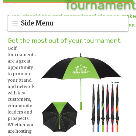
Tournament
Tips, checklists and promotional ideas to make
Side Menu
your golf outing a success.
Get the most out of your tournament..
Golf
tournaments
are a great
opportunity
to promote
your brand
and network
with key
customers,
community
leaders and
prospects.
Whether you
are hosting