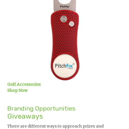
Golf Accessories
Shop Now
Branding Opportunities
Giveaways
There are different ways to approach prizes and