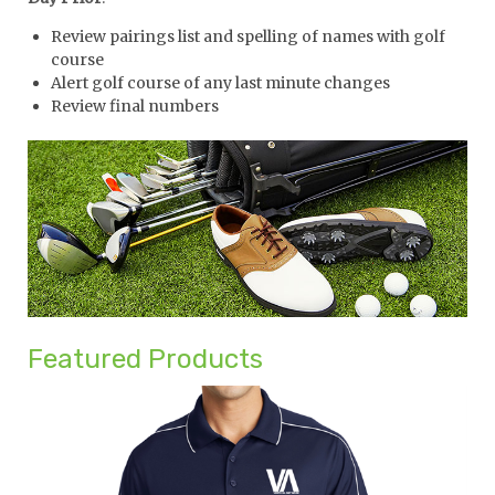
Review pairings list and spelling of names with golf
course
Alert golf course of any last minute changes
Review final numbers
Featured Products