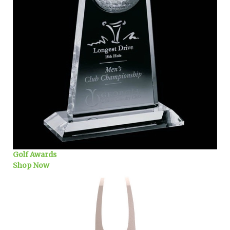
Golf Awards
Shop Now