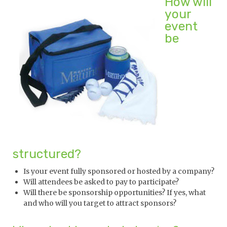
How will
your
event
be
structured?
Is your event fully sponsored or hosted by a company?
Will attendees be asked to pay to participate?
Will there be sponsorship opportunities? If yes, what
and who will you target to attract sponsors?