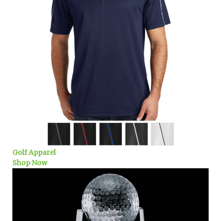
Golf Apparel
Shop Now