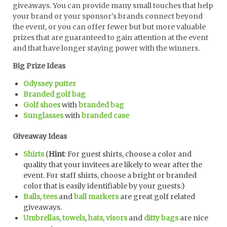
giveaways. You can provide many small touches that help
your brand or your sponsor's brands connect beyond
the event, or you can offer fewer but but more valuable
prizes that are guaranteed to gain attention at the event
and that have longer staying power with the winners.
Big Prize Ideas
Odyssey putter
Branded golf bag
Golf shoes
with
branded bag
Sunglasses
with
branded case
Giveaway Ideas
Shirts
(
Hint
: For guest shirts, choose a color and
quality that your invitees are likely to wear after the
event. For staff shirts, choose a bright or branded
color that is easily identifiable by your guests.)
Balls
,
tees
and
ball markers
are great golf related
giveaways.
Umbrellas
,
towels
,
hats
,
visors
and
ditty bags
are nice