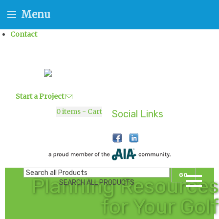
Menu
Contact
Start a Project
0
items - Cart
Social Links
GO
Planning Resources
SEARCH ALL PRODUCTS
for Your Golf