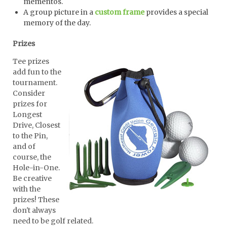
mementos.
A group picture in a
custom frame
provides a special
memory of the day.
Prizes
Tee prizes
add fun to the
tournament.
Consider
prizes for
Longest
Drive, Closest
to the Pin,
and of
course, the
Hole-in-One.
Be creative
with the
prizes! These
don't always
need to be golf related.