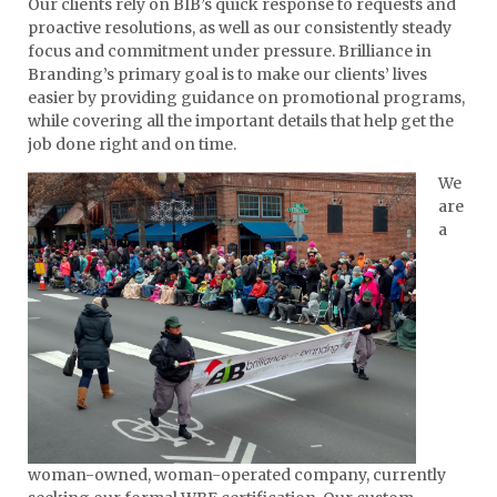
Our clients rely on BIB’s quick response to requests and
proactive resolutions, as well as our consistently steady
focus and commitment under pressure. Brilliance in
Branding’s primary goal is to make our clients’ lives
easier by providing guidance on promotional programs,
while covering all the important details that help get the
job done right and on time.
We
are
a
woman-owned, woman-operated company, currently