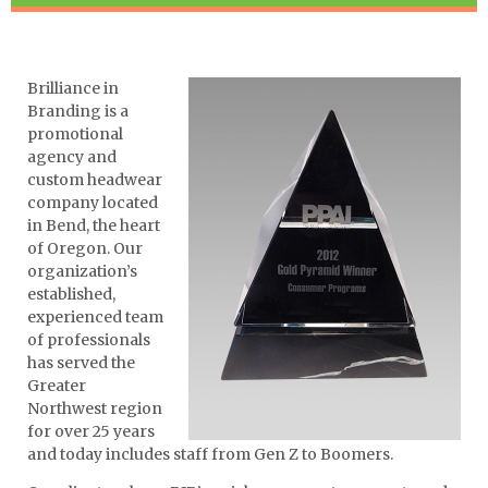
Brilliance in
Branding is a
promotional
agency and
custom headwear
company located
in Bend, the heart
of Oregon. Our
organization’s
established,
experienced team
of professionals
has served the
Greater
Northwest region
for over 25 years
and today includes staff from Gen Z to Boomers.