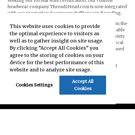
seeking our formal WBE certification. Our custom
headwear company Thread2Head.com is now integrated
with our promotional company Brilliance in Branding.
Brilliance in Branding and our team are very active in the
This website uses cookies to provide
local community. We support non-profits and charitable
the optimal experience to visitors as
organizations, volunteer, serve as sponsors for a variety
well as to gather insight on site usage.
of venues, referee professionally with schools and local
By clicking “Accept All Cookies” you
sports associations, and donate discontinued or unused
agree to the storing of cookies on your
goods where they can benefit people in need.
device for the best performance of this
Contact us
today to learn how we can create Brilliant
website and to analyze site usage.
Branding for you!
Accept All
Cookies Settings
Cookies