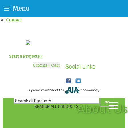
Menu
Contact
Start a Project
0
items - Cart
Social Links
GO
About Us
SEARCH ALL PRODUCTS