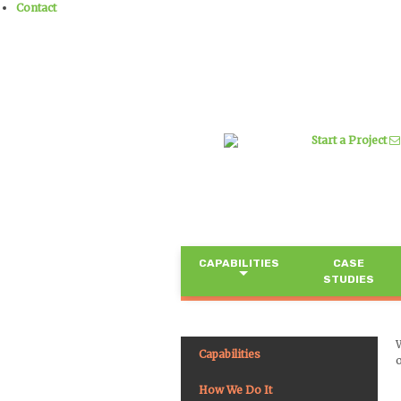
Contact
Start a Project
CAPABILITIES
CASE
STUDIES
Capabilities
o
How We Do It