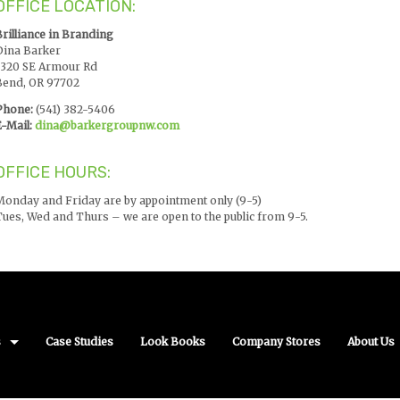
OFFICE LOCATION:
Brilliance in Branding
Dina Barker
1320 SE Armour Rd
Bend, OR 97702
Phone:
(541) 382-5406
-Mail:
dina@barkergroupnw.com
OFFICE HOURS:
Monday and Friday are by appointment only (9-5)
Tues, Wed and Thurs – we are open to the public from 9-5.
s
Case Studies
Look Books
Company Stores
About Us