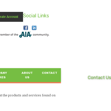
Social Links
eate Account
PANY
ABOUT
CONTACT
Contact Us
RES
US
ut the products and services found on