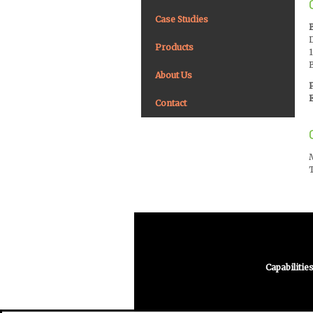
Case Studies
Products
About Us
E
Contact
Capabilitie