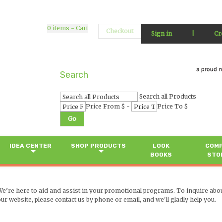
0
items - Cart
Checkout
Sign in
|
Cr
Search
Search all Products
-
Price From $
Price To $
Go
IDEA CENTER
SHOP PRODUCTS
LOOK
COM
BOOKS
STO
We’re here to aid and assist in your promotional programs. To inquire abo
ur website, please contact us by phone or email, and we'll gladly help you.