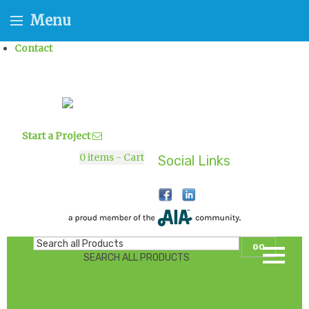
Menu
Contact
Start a Project
0
items - Cart
Social Links
GO
SEARCH ALL PRODUCTS