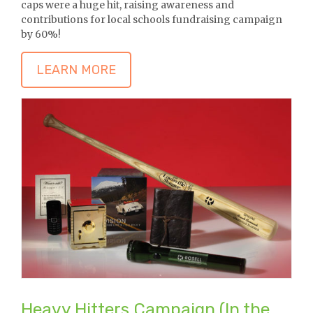
caps were a huge hit, raising awareness and
contributions for local schools fundraising campaign
by 60%!
LEARN MORE
Heavy Hitters Campaign (In the