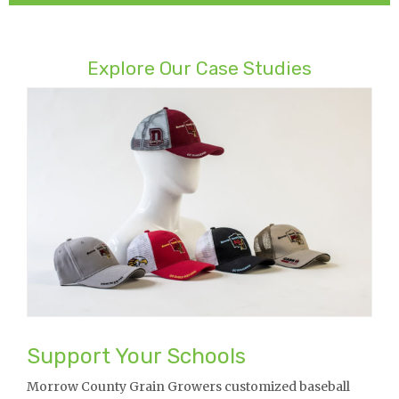
Explore Our Case Studies
Support Your Schools
Morrow County Grain Growers customized baseball