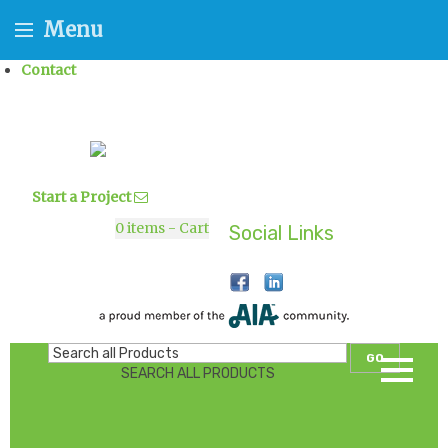
Menu
Contact
Start a Project
0
items - Cart
Social Links
GO
SEARCH ALL PRODUCTS