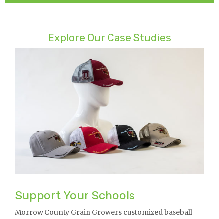
Explore Our Case Studies
Support Your Schools
Morrow County Grain Growers customized baseball