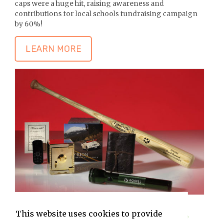
caps were a huge hit, raising awareness and
contributions for local schools fundraising campaign
by 60%!
LEARN MORE
This website uses cookies to provide
Heavy Hitters Campaign (In the