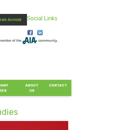
Social Links
eate Account
PANY
ABOUT
CONTACT
RES
US
udies