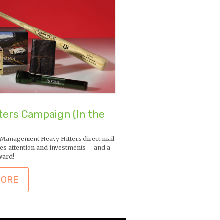
ters Campaign (In the
 Management Heavy Hitters direct mail
es attention and investments— and a
ward!
MORE