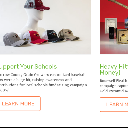
upport Your Schools
Heavy Hit
Money)
rrow County Grain Growers customized baseball
ps were a huge hit, raising awareness and
Rosewell Wealth
ntributions for local schools fundraising campaign
campaign captur
 60%!
Gold Pyramid A
LEARN MORE
LEARN 