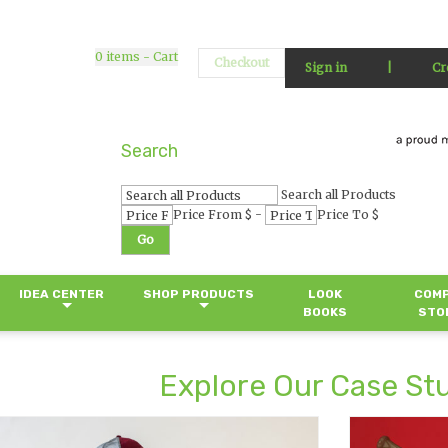
0
items - Cart
Checkout
Sign in
|
Cr
Search
Search all Products
-
Price From $
Price To $
Go
IDEA CENTER
SHOP PRODUCTS
LOOK
COM
BOOKS
STO
Explore Our Case St