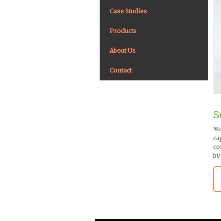
Case Studies
Products
About Us
Contact
S
Mo
ca
co
by