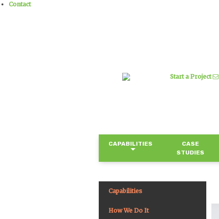
Contact
Start a Project
CAPABILITIES
CASE
STUDIES
Capabilities
How We Do It