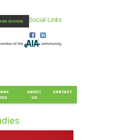
Social Links
eate Account
PANY
ABOUT
CONTACT
RES
US
udies