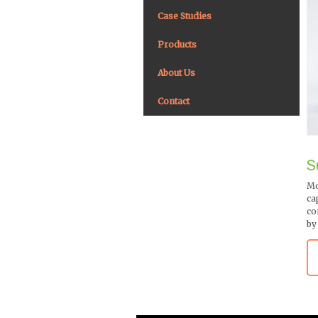
Case Studies
Products
About Us
Contact
S
Mo
ca
co
by