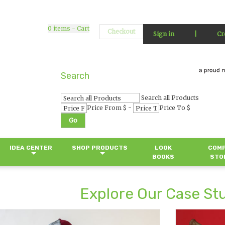
0
items - Cart
Checkout
Sign in
|
Cr
Search
Search all Products
-
Price From $
Price To $
Go
IDEA CENTER
SHOP PRODUCTS
LOOK
COM
BOOKS
STO
Explore Our Case St