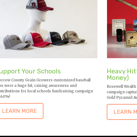
upport Your Schools
Heavy Hit
Money)
rrow County Grain Growers customized baseball
ps were a huge hit, raising awareness and
Rosewell Wealth
ntributions for local schools fundraising campaign
campaign captur
 60%!
Gold Pyramid A
LEARN MORE
LEARN 