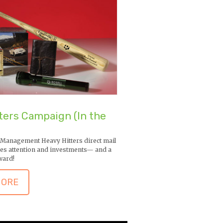
ters Campaign (In the
 Management Heavy Hitters direct mail
es attention and investments— and a
ward!
MORE