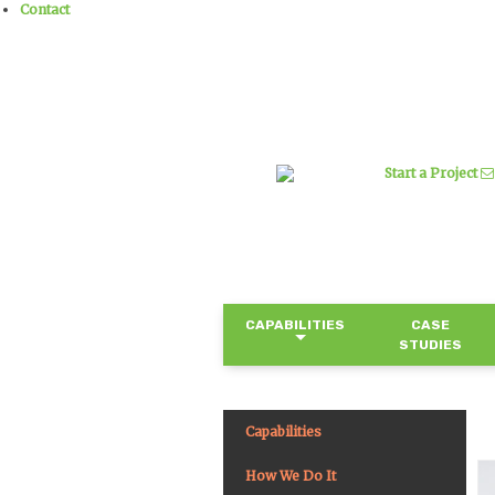
Contact
Start a Project
CAPABILITIES
CASE
STUDIES
Capabilities
How We Do It